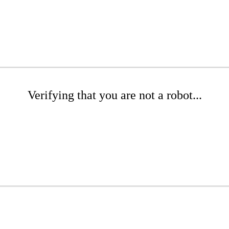
Verifying that you are not a robot...