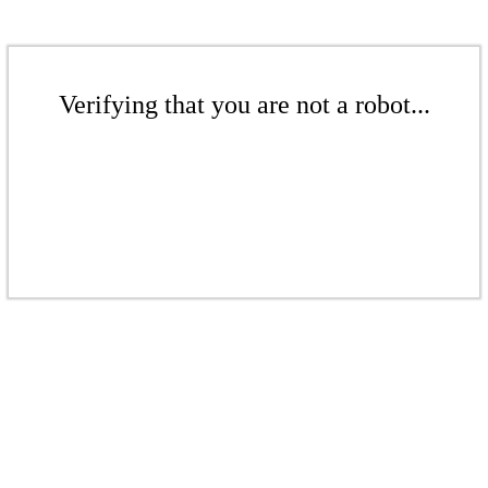
Verifying that you are not a robot...