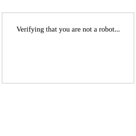
Verifying that you are not a robot...