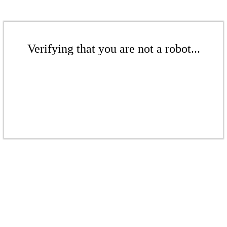
Verifying that you are not a robot...