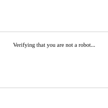
Verifying that you are not a robot...