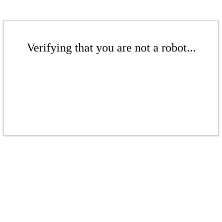
Verifying that you are not a robot...