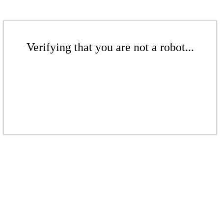
Verifying that you are not a robot...