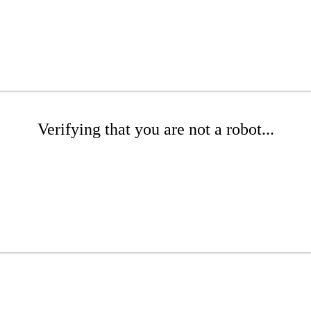
Verifying that you are not a robot...