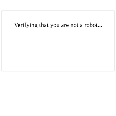
Verifying that you are not a robot...