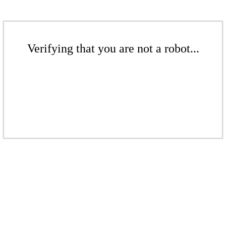
Verifying that you are not a robot...