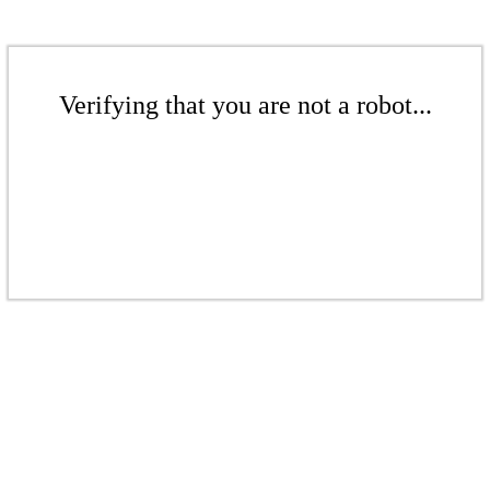
Verifying that you are not a robot...