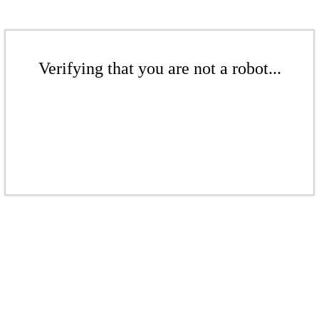
Verifying that you are not a robot...