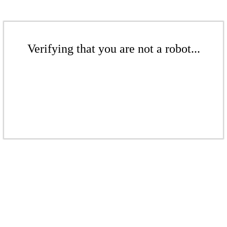
Verifying that you are not a robot...