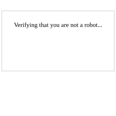
Verifying that you are not a robot...