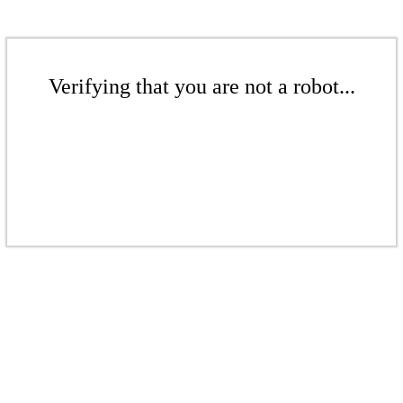
Verifying that you are not a robot...