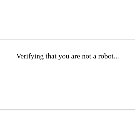
Verifying that you are not a robot...