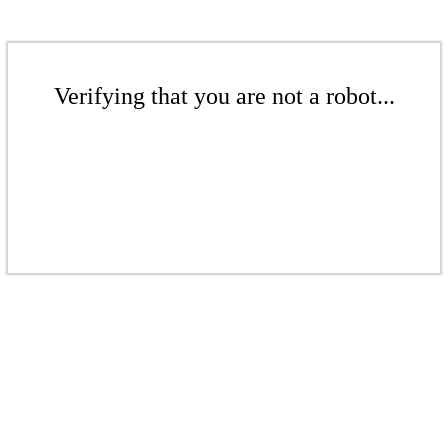
Verifying that you are not a robot...