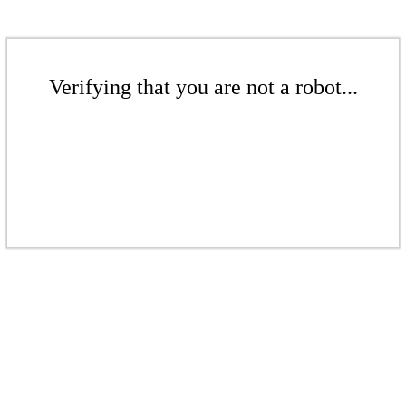
Verifying that you are not a robot...