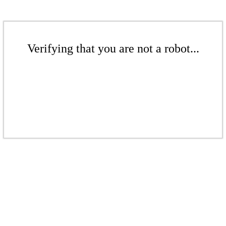
Verifying that you are not a robot...