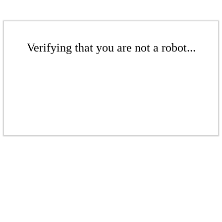
Verifying that you are not a robot...