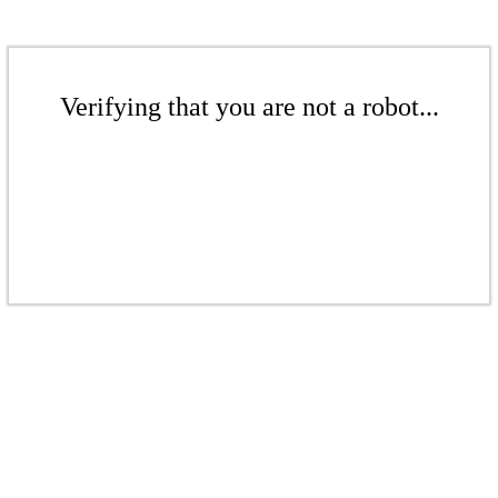
Verifying that you are not a robot...