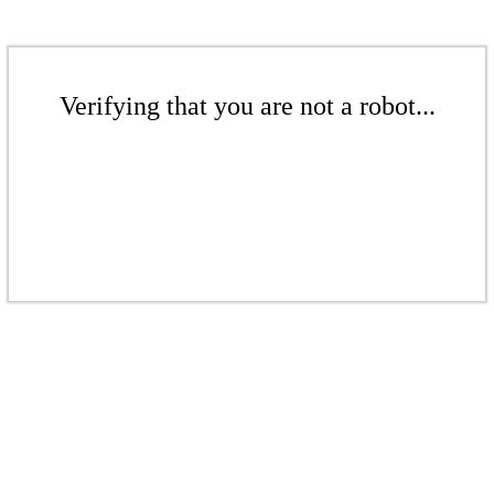
Verifying that you are not a robot...