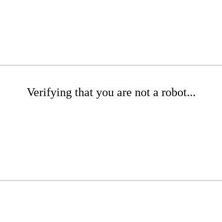
Verifying that you are not a robot...