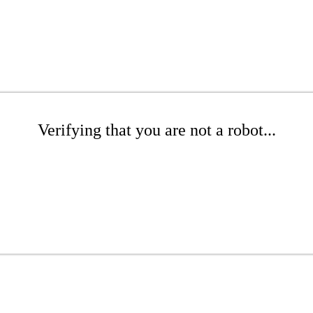
Verifying that you are not a robot...