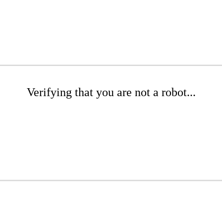
Verifying that you are not a robot...