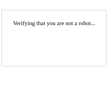
Verifying that you are not a robot...