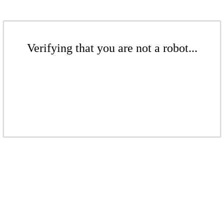
Verifying that you are not a robot...