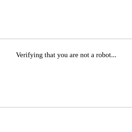
Verifying that you are not a robot...