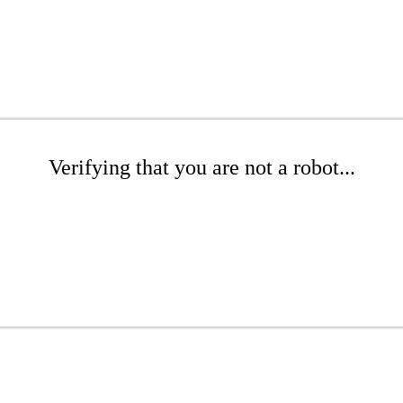
Verifying that you are not a robot...